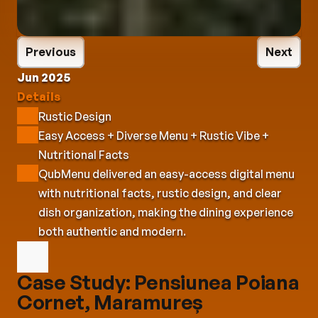
Previous
Next
Jun 2025
Details
Rustic Design
Easy Access + Diverse Menu + Rustic Vibe + 
Nutritional Facts
QubMenu delivered an easy-access digital menu 
with nutritional facts, rustic design, and clear 
dish organization, making the dining experience 
both authentic and modern.
Case Study: Pensiunea Poiana 
Cornet, Maramureș