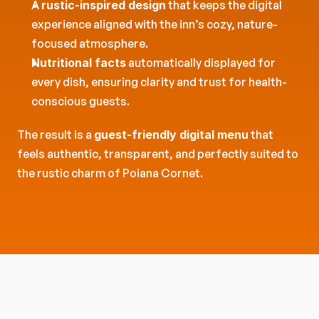
A 
rustic-inspired design
 that keeps the digital 
experience aligned with the inn’s cozy, nature-
focused atmosphere.
Nutritional facts
 automatically displayed for 
every dish, ensuring clarity and trust for health-
conscious guests.
The result is a 
guest-friendly digital menu
 that 
feels authentic, transparent, and perfectly suited to 
the rustic charm of Poiana Cornet.