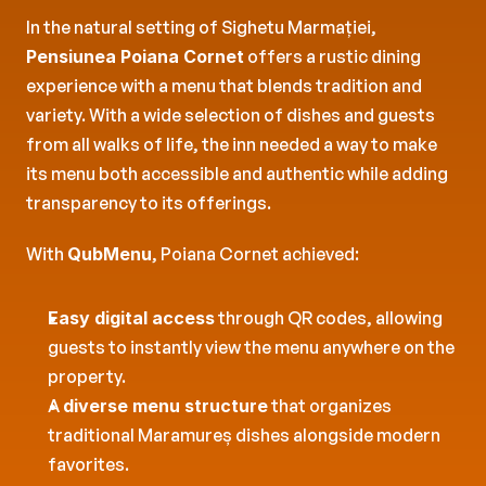
In the natural setting of Sighetu Marmației, 
Pensiunea Poiana Cornet
 offers a rustic dining 
experience with a menu that blends tradition and 
variety. With a wide selection of dishes and guests 
from all walks of life, the inn needed a way to make 
its menu both accessible and authentic while adding 
transparency to its offerings.
With 
QubMenu
, Poiana Cornet achieved:
Easy digital access
 through QR codes, allowing 
guests to instantly view the menu anywhere on the 
property.
A 
diverse menu structure
 that organizes 
traditional Maramureș dishes alongside modern 
favorites.