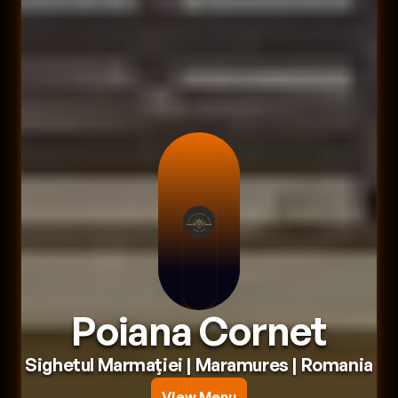
Poiana Cornet
Sighetul Marmaţiei
 | 
Maramures
 | 
Romania
View Menu