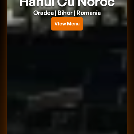
Hanul Cu Noroc
Oradea
 | 
Bihor
 | 
Romania
View Menu