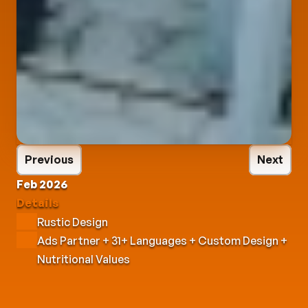
Previous
Next
Feb 2026
Details
Rustic Design
Ads Partner + 31+ Languages + Custom Design + 
Nutritional Values