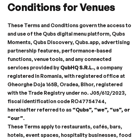
Conditions for Venues
These Terms and Conditions govern the access to 
and use of the Qubs digital menu platform, Qubs 
Moments, Qubs Discovery, Qubs.app, advertising 
partnership features, performance-based 
functions, venue tools, and any connected 
services provided by 
QubHQ S.R.L.
, a company 
registered in Romania, with registered office at 
Gheorghe Doja 165B, Oradea, Bihor, registered 
with the Trade Registry under no. J05/612/2023, 
fiscal identification code RO47754744, 
hereinafter referred to as 
“Qubs”, “we”, “us”, or 
“our”
.
These Terms apply to restaurants, cafés, bars, 
hotels, event spaces, hospitality businesses, food 