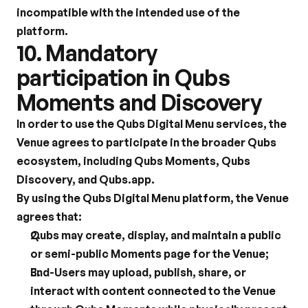
incompatible with the intended use of the 
platform.
10. Mandatory 
participation in Qubs 
Moments and Discovery
In order to use the Qubs Digital Menu services, the 
Venue agrees to participate in the broader Qubs 
ecosystem, including Qubs Moments, Qubs 
Discovery, and Qubs.app.
By using the Qubs Digital Menu platform, the Venue 
agrees that:
Qubs may create, display, and maintain a public 
or semi-public Moments page for the Venue;
End-Users may upload, publish, share, or 
interact with content connected to the Venue 