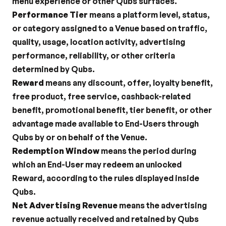
menu experience or other Qubs surfaces.
Performance Tier
 means a platform level, status, 
or category assigned to a Venue based on traffic, 
quality, usage, location activity, advertising 
performance, reliability, or other criteria 
determined by Qubs.
Reward
 means any discount, offer, loyalty benefit, 
free product, free service, cashback-related 
benefit, promotional benefit, tier benefit, or other 
advantage made available to End-Users through 
Qubs by or on behalf of the Venue.
Redemption Window
 means the period during 
which an End-User may redeem an unlocked 
Reward, according to the rules displayed inside 
Qubs.
Net Advertising Revenue
 means the advertising 
revenue actually received and retained by Qubs 