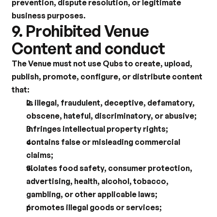
prevention, dispute resolution, or legitimate 
business purposes.
9. Prohibited Venue 
Content and conduct
The Venue must not use Qubs to create, upload, 
publish, promote, configure, or distribute content 
that:
is illegal, fraudulent, deceptive, defamatory, 
obscene, hateful, discriminatory, or abusive;
infringes intellectual property rights;
contains false or misleading commercial 
claims;
violates food safety, consumer protection, 
advertising, health, alcohol, tobacco, 
gambling, or other applicable laws;
promotes illegal goods or services;