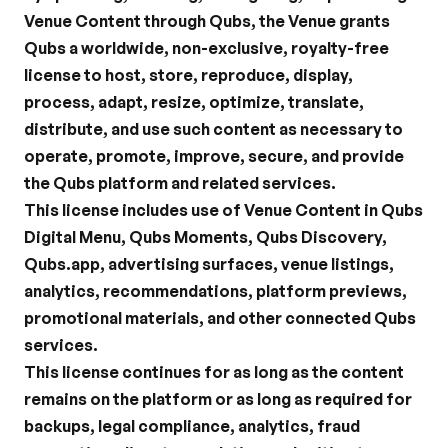
Venue Content through Qubs, the Venue grants 
Qubs a worldwide, non-exclusive, royalty-free 
license to host, store, reproduce, display, 
process, adapt, resize, optimize, translate, 
distribute, and use such content as necessary to 
operate, promote, improve, secure, and provide 
the Qubs platform and related services.
This license includes use of Venue Content in Qubs 
Digital Menu, Qubs Moments, Qubs Discovery, 
Qubs.app, advertising surfaces, venue listings, 
analytics, recommendations, platform previews, 
promotional materials, and other connected Qubs 
services.
This license continues for as long as the content 
remains on the platform or as long as required for 
backups, legal compliance, analytics, fraud 