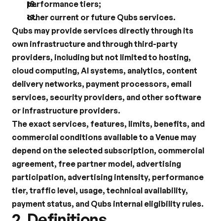
performance tiers;
other current or future Qubs services.
Qubs may provide services directly through its 
own infrastructure and through third-party 
providers, including but not limited to hosting, 
cloud computing, AI systems, analytics, content 
delivery networks, payment processors, email 
services, security providers, and other software 
or infrastructure providers.
The exact services, features, limits, benefits, and 
commercial conditions available to a Venue may 
depend on the selected subscription, commercial 
agreement, free partner model, advertising 
participation, advertising intensity, performance 
tier, traffic level, usage, technical availability, 
payment status, and Qubs internal eligibility rules.
2. Definitions