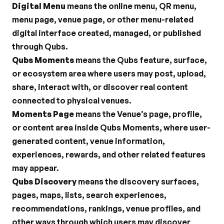
Digital Menu
 means the online menu, QR menu, 
menu page, venue page, or other menu-related 
digital interface created, managed, or published 
through Qubs.
Qubs Moments
 means the Qubs feature, surface, 
or ecosystem area where users may post, upload, 
share, interact with, or discover real content 
connected to physical venues.
Moments Page
 means the Venue’s page, profile, 
or content area inside Qubs Moments, where user-
generated content, venue information, 
experiences, rewards, and other related features 
may appear.
Qubs Discovery
 means the discovery surfaces, 
pages, maps, lists, search experiences, 
recommendations, rankings, venue profiles, and 
other ways through which users may discover 