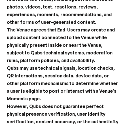
photos, videos, text, reactions, reviews, 
experiences, moments, recommendations, and 
other forms of user-generated content.
The Venue agrees that End-Users may create and 
upload content connected to the Venue while 
physically present inside or near the Venue, 
subject to Qubs technical systems, moderation 
rules, platform policies, and availability.
Qubs may use technical signals, location checks, 
QR interactions, session data, device data, or 
other platform mechanisms to determine whether 
a user is eligible to post or interact with a Venue’s 
Moments page.
However, Qubs does not guarantee perfect 
physical presence verification, user identity 
verification, content accuracy, or the authenticity 