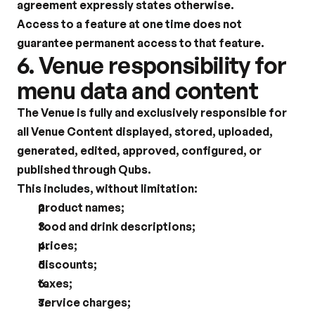
agreement expressly states otherwise.
Access to a feature at one time does not 
guarantee permanent access to that feature.
6. Venue responsibility for 
menu data and content
The Venue is fully and exclusively responsible for 
all Venue Content displayed, stored, uploaded, 
generated, edited, approved, configured, or 
published through Qubs.
This includes, without limitation:
product names;
food and drink descriptions;
prices;
discounts;
taxes;
service charges;