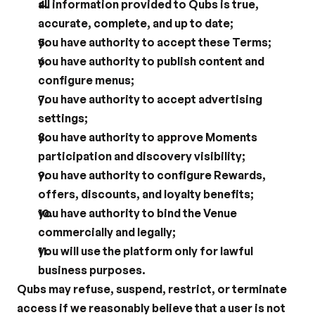
all information provided to Qubs is true, 
accurate, complete, and up to date;
you have authority to accept these Terms;
you have authority to publish content and 
configure menus;
you have authority to accept advertising 
settings;
you have authority to approve Moments 
participation and discovery visibility;
you have authority to configure Rewards, 
offers, discounts, and loyalty benefits;
you have authority to bind the Venue 
commercially and legally;
you will use the platform only for lawful 
business purposes.
Qubs may refuse, suspend, restrict, or terminate 
access if we reasonably believe that a user is not 