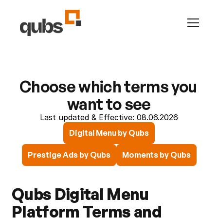
INFO
Career
Contact
Articles
Changelog
All Pages
Presti
ADS
Advertise with us
Choose which terms you 
Prestige by Qubs
LEGAL
want to see
Terms & Conditions
Last updated & Effective: 08.06.2026
Privacy
Digital Menu by Qubs
QubHQ Ltd.
Prestige Ads by Qubs
Moments by Qubs
Qubs Digital Menu 
Platform Terms and 