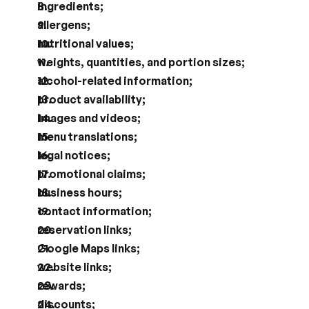
ingredients;
allergens;
nutritional values;
weights, quantities, and portion sizes;
alcohol-related information;
product availability;
images and videos;
menu translations;
legal notices;
promotional claims;
business hours;
contact information;
reservation links;
Google Maps links;
website links;
rewards;
discounts;