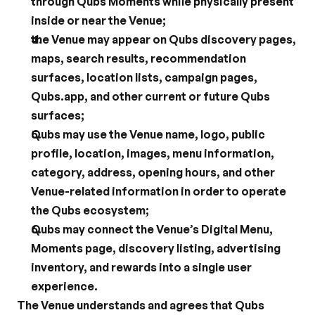
through Qubs Moments while physically present 
inside or near the Venue;
the Venue may appear on Qubs discovery pages, 
maps, search results, recommendation 
surfaces, location lists, campaign pages, 
Qubs.app, and other current or future Qubs 
surfaces;
Qubs may use the Venue name, logo, public 
profile, location, images, menu information, 
category, address, opening hours, and other 
Venue-related information in order to operate 
the Qubs ecosystem;
Qubs may connect the Venue’s Digital Menu, 
Moments page, discovery listing, advertising 
inventory, and rewards into a single user 
experience.
The Venue understands and agrees that Qubs 