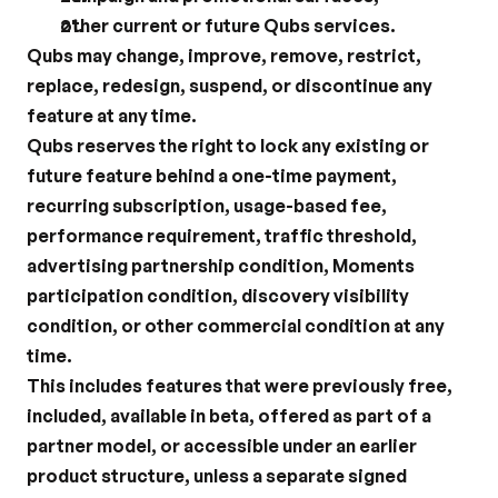
other current or future Qubs services.
Qubs may change, improve, remove, restrict, 
replace, redesign, suspend, or discontinue any 
feature at any time.
Qubs reserves the right to lock any existing or 
future feature behind a one-time payment, 
recurring subscription, usage-based fee, 
performance requirement, traffic threshold, 
advertising partnership condition, Moments 
participation condition, discovery visibility 
condition, or other commercial condition at any 
time.
This includes features that were previously free, 
included, available in beta, offered as part of a 
partner model, or accessible under an earlier 
product structure, unless a separate signed 