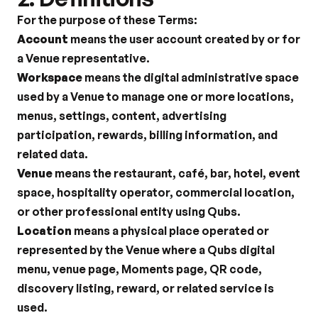
For the purpose of these Terms:
Account
 means the user account created by or for 
a Venue representative.
Workspace
 means the digital administrative space 
used by a Venue to manage one or more locations, 
menus, settings, content, advertising 
participation, rewards, billing information, and 
related data.
Venue
 means the restaurant, café, bar, hotel, event 
space, hospitality operator, commercial location, 
or other professional entity using Qubs.
Location
 means a physical place operated or 
represented by the Venue where a Qubs digital 
menu, venue page, Moments page, QR code, 
discovery listing, reward, or related service is 
used.