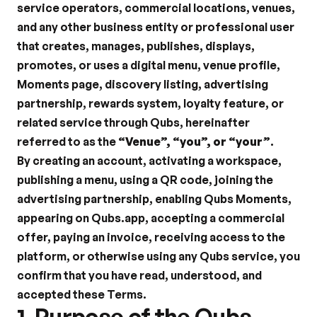
service operators, commercial locations, venues, 
and any other business entity or professional user 
that creates, manages, publishes, displays, 
promotes, or uses a digital menu, venue profile, 
Moments page, discovery listing, advertising 
partnership, rewards system, loyalty feature, or 
related service through Qubs, hereinafter 
referred to as the 
“Venue”, “you”, or “your”
.
By creating an account, activating a workspace, 
publishing a menu, using a QR code, joining the 
advertising partnership, enabling Qubs Moments, 
appearing on Qubs.app, accepting a commercial 
offer, paying an invoice, receiving access to the 
platform, or otherwise using any Qubs service, you 
confirm that you have read, understood, and 
accepted these Terms.