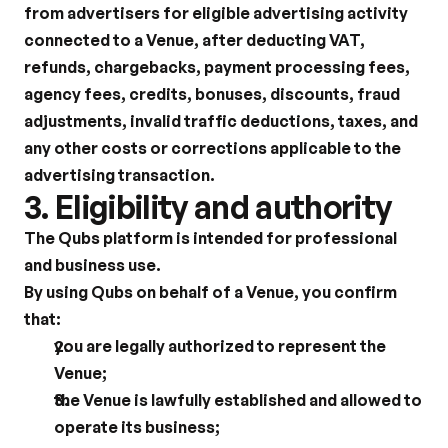
from advertisers for eligible advertising activity 
connected to a Venue, after deducting VAT, 
refunds, chargebacks, payment processing fees, 
agency fees, credits, bonuses, discounts, fraud 
adjustments, invalid traffic deductions, taxes, and 
any other costs or corrections applicable to the 
advertising transaction.
3. Eligibility and authority
The Qubs platform is intended for professional 
and business use.
By using Qubs on behalf of a Venue, you confirm 
that:
you are legally authorized to represent the 
Venue;
the Venue is lawfully established and allowed to 
operate its business;