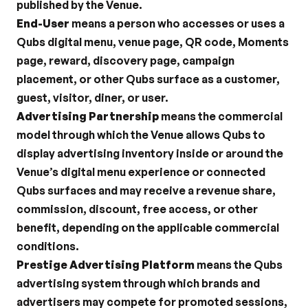
published by the Venue.
End-User
 means a person who accesses or uses a 
Qubs digital menu, venue page, QR code, Moments 
page, reward, discovery page, campaign 
placement, or other Qubs surface as a customer, 
guest, visitor, diner, or user.
Advertising Partnership
 means the commercial 
model through which the Venue allows Qubs to 
display advertising inventory inside or around the 
Venue’s digital menu experience or connected 
Qubs surfaces and may receive a revenue share, 
commission, discount, free access, or other 
benefit, depending on the applicable commercial 
conditions.
Prestige Advertising Platform
 means the Qubs 
advertising system through which brands and 
advertisers may compete for promoted sessions, 