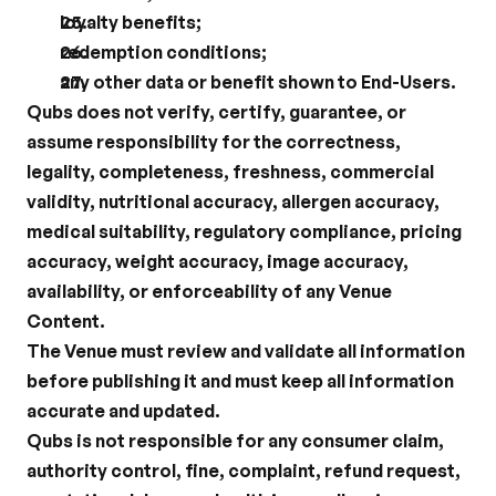
loyalty benefits;
redemption conditions;
any other data or benefit shown to End-Users.
Qubs does not verify, certify, guarantee, or 
assume responsibility for the correctness, 
legality, completeness, freshness, commercial 
validity, nutritional accuracy, allergen accuracy, 
medical suitability, regulatory compliance, pricing 
accuracy, weight accuracy, image accuracy, 
availability, or enforceability of any Venue 
Content.
The Venue must review and validate all information 
before publishing it and must keep all information 
accurate and updated.
Qubs is not responsible for any consumer claim, 
authority control, fine, complaint, refund request, 