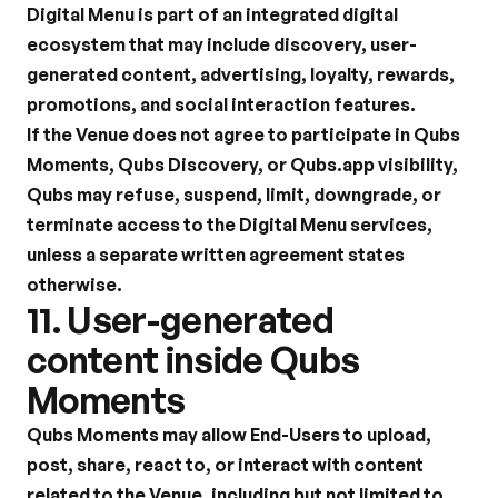
Digital Menu is part of an integrated digital 
ecosystem that may include discovery, user-
generated content, advertising, loyalty, rewards, 
promotions, and social interaction features.
If the Venue does not agree to participate in Qubs 
Moments, Qubs Discovery, or Qubs.app visibility, 
Qubs may refuse, suspend, limit, downgrade, or 
terminate access to the Digital Menu services, 
unless a separate written agreement states 
otherwise.
11. User-generated 
content inside Qubs 
Moments
Qubs Moments may allow End-Users to upload, 
post, share, react to, or interact with content 
related to the Venue, including but not limited to 