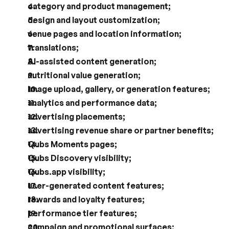
category and product management;
design and layout customization;
venue pages and location information;
translations;
AI-assisted content generation;
nutritional value generation;
image upload, gallery, or generation features;
analytics and performance data;
advertising placements;
advertising revenue share or partner benefits;
Qubs Moments pages;
Qubs Discovery visibility;
Qubs.app visibility;
user-generated content features;
rewards and loyalty features;
performance tier features;
campaign and promotional surfaces;