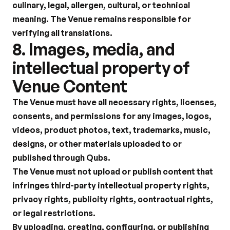
culinary, legal, allergen, cultural, or technical 
meaning. The Venue remains responsible for 
verifying all translations.
8. Images, media, and 
intellectual property of 
Venue Content
The Venue must have all necessary rights, licenses, 
consents, and permissions for any images, logos, 
videos, product photos, text, trademarks, music, 
designs, or other materials uploaded to or 
published through Qubs.
The Venue must not upload or publish content that 
infringes third-party intellectual property rights, 
privacy rights, publicity rights, contractual rights, 
or legal restrictions.
By uploading, creating, configuring, or publishing 