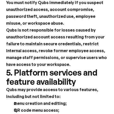
You must notify Qubs immediately if you suspect 
unauthorized access, account compromise, 
password theft, unauthorized use, employee 
misuse, or workspace abuse.
Qubs is not responsible for losses caused by 
unauthorized account access resulting from your 
failure to maintain secure credentials, restrict 
internal access, revoke former employee access, 
manage staff permissions, or supervise users who 
have access to your workspace.
5. Platform services and 
feature availability
Qubs may provide access to various features, 
including but not limited to:
menu creation and editing;
QR code menu access;