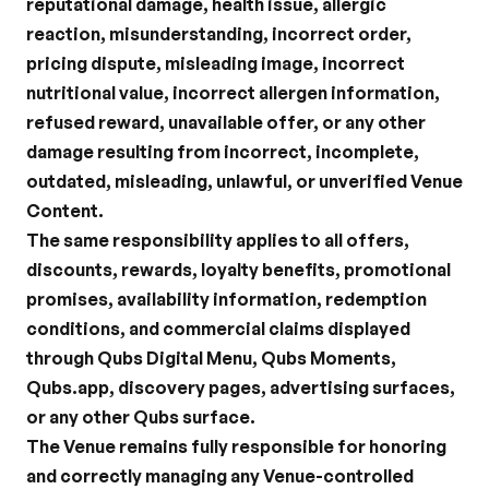
reputational damage, health issue, allergic 
reaction, misunderstanding, incorrect order, 
pricing dispute, misleading image, incorrect 
nutritional value, incorrect allergen information, 
refused reward, unavailable offer, or any other 
damage resulting from incorrect, incomplete, 
outdated, misleading, unlawful, or unverified Venue 
Content.
The same responsibility applies to all offers, 
discounts, rewards, loyalty benefits, promotional 
promises, availability information, redemption 
conditions, and commercial claims displayed 
through Qubs Digital Menu, Qubs Moments, 
Qubs.app, discovery pages, advertising surfaces, 
or any other Qubs surface.
The Venue remains fully responsible for honoring 
and correctly managing any Venue-controlled 