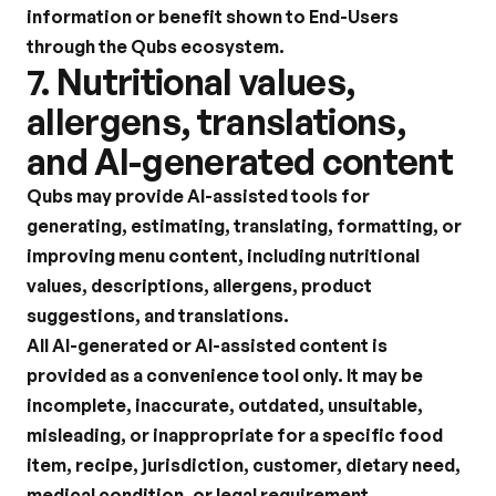
information or benefit shown to End-Users 
through the Qubs ecosystem.
7. Nutritional values, 
allergens, translations, 
and AI-generated content
Qubs may provide AI-assisted tools for 
generating, estimating, translating, formatting, or 
improving menu content, including nutritional 
values, descriptions, allergens, product 
suggestions, and translations.
All AI-generated or AI-assisted content is 
provided as a convenience tool only. It may be 
incomplete, inaccurate, outdated, unsuitable, 
misleading, or inappropriate for a specific food 
item, recipe, jurisdiction, customer, dietary need, 
medical condition, or legal requirement.