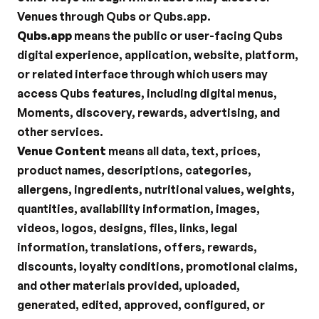
Venues through Qubs or Qubs.app.
Qubs.app
 means the public or user-facing Qubs 
digital experience, application, website, platform, 
or related interface through which users may 
access Qubs features, including digital menus, 
Moments, discovery, rewards, advertising, and 
other services.
Venue Content
 means all data, text, prices, 
product names, descriptions, categories, 
allergens, ingredients, nutritional values, weights, 
quantities, availability information, images, 
videos, logos, designs, files, links, legal 
information, translations, offers, rewards, 
discounts, loyalty conditions, promotional claims, 
and other materials provided, uploaded, 
generated, edited, approved, configured, or 