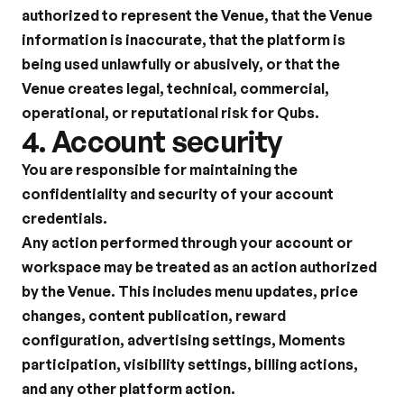
authorized to represent the Venue, that the Venue 
information is inaccurate, that the platform is 
being used unlawfully or abusively, or that the 
Venue creates legal, technical, commercial, 
operational, or reputational risk for Qubs.
4. Account security
You are responsible for maintaining the 
confidentiality and security of your account 
credentials.
Any action performed through your account or 
workspace may be treated as an action authorized 
by the Venue. This includes menu updates, price 
changes, content publication, reward 
configuration, advertising settings, Moments 
participation, visibility settings, billing actions, 
and any other platform action.