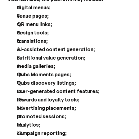
digital menus;
venue pages;
QR menu links;
design tools;
translations;
AI-assisted content generation;
nutritional value generation;
media galleries;
Qubs Moments pages;
Qubs discovery listings;
user-generated content features;
rewards and loyalty tools;
advertising placements;
promoted sessions;
analytics;
campaign reporting;