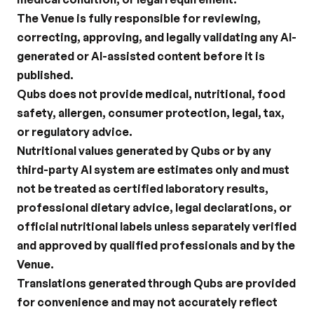
The Venue is fully responsible for reviewing, 
correcting, approving, and legally validating any AI-
generated or AI-assisted content before it is 
published.
Qubs does not provide medical, nutritional, food 
safety, allergen, consumer protection, legal, tax, 
or regulatory advice.
Nutritional values generated by Qubs or by any 
third-party AI system are estimates only and must 
not be treated as certified laboratory results, 
professional dietary advice, legal declarations, or 
official nutritional labels unless separately verified 
and approved by qualified professionals and by the 
Venue.
Translations generated through Qubs are provided 
for convenience and may not accurately reflect 