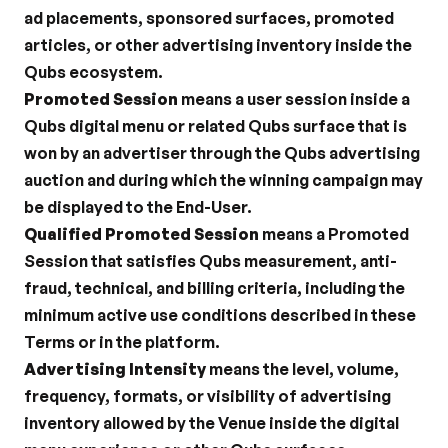
ad placements, sponsored surfaces, promoted 
articles, or other advertising inventory inside the 
Qubs ecosystem.
Promoted Session
 means a user session inside a 
Qubs digital menu or related Qubs surface that is 
won by an advertiser through the Qubs advertising 
auction and during which the winning campaign may 
be displayed to the End-User.
Qualified Promoted Session
 means a Promoted 
Session that satisfies Qubs measurement, anti-
fraud, technical, and billing criteria, including the 
minimum active use conditions described in these 
Terms or in the platform.
Advertising Intensity
 means the level, volume, 
frequency, formats, or visibility of advertising 
inventory allowed by the Venue inside the digital 