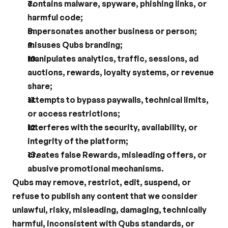
contains malware, spyware, phishing links, or 
harmful code;
impersonates another business or person;
misuses Qubs branding;
manipulates analytics, traffic, sessions, ad 
auctions, rewards, loyalty systems, or revenue 
share;
attempts to bypass paywalls, technical limits, 
or access restrictions;
interferes with the security, availability, or 
integrity of the platform;
creates false Rewards, misleading offers, or 
abusive promotional mechanisms.
Qubs may remove, restrict, edit, suspend, or 
refuse to publish any content that we consider 
unlawful, risky, misleading, damaging, technically 
harmful, inconsistent with Qubs standards, or 