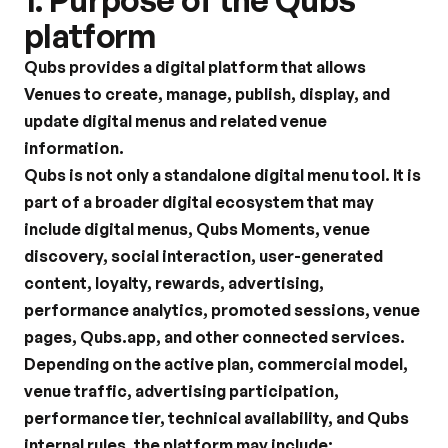
1. Purpose of the Qubs 
platform
Qubs provides a digital platform that allows 
Venues to create, manage, publish, display, and 
update digital menus and related venue 
information.
Qubs is not only a standalone digital menu tool. It is 
part of a broader digital ecosystem that may 
include digital menus, Qubs Moments, venue 
discovery, social interaction, user-generated 
content, loyalty, rewards, advertising, 
performance analytics, promoted sessions, venue 
pages, Qubs.app, and other connected services.
Depending on the active plan, commercial model, 
venue traffic, advertising participation, 
performance tier, technical availability, and Qubs 
internal rules, the platform may include: