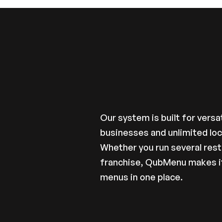
Key Feature
Multiple Loc
Our system is built for versat
businesses and unlimited lo
Whether you run several resta
franchise, QubMenu makes it 
menus in one place.
Versatile Account Mana