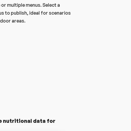
or multiple menus. Select a 
s to publish, ideal for scenarios 
utdoor areas.
nutritional data for 