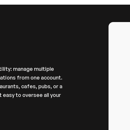
ations
ility: manage multiple 
cations from one account.
urants, cafes, pubs, or a 
easy to oversee all your 
gement