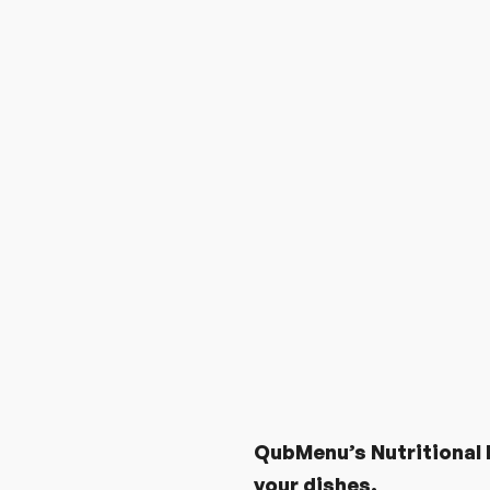
MOST WANTED FEATUR
QubMenu’s Nutritional D
your dishes.