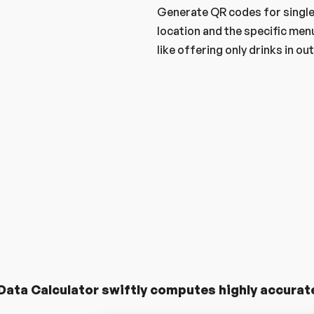
Generate QR codes for single 
location and the specific menu
like offering only drinks in o
Try Free Now
More About QubMenu
E
Qubmenu
ata Calculator swiftly computes highly accurate 