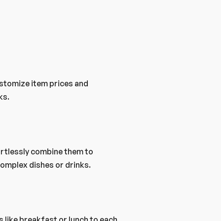
stomize item prices and 
ks.
rtlessly combine them to 
omplex dishes or drinks.
 like breakfast or lunch to each 