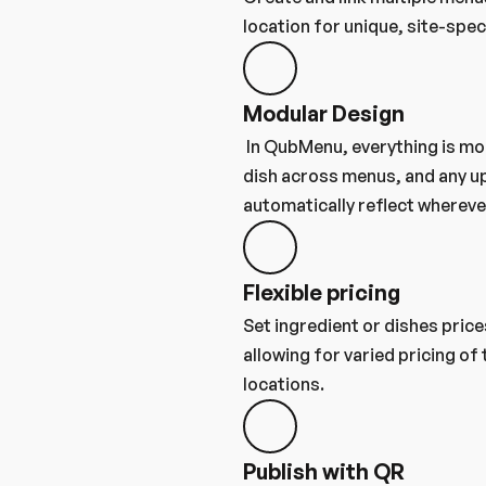
location for unique, site-spec
Modular Design
 In QubMenu, everything is modular. Reuse any ingredient or 
dish across menus, and any up
automatically reflect wherever
Flexible pricing
Set ingredient or dishes price
allowing for varied pricing of
locations.
Publish with QR