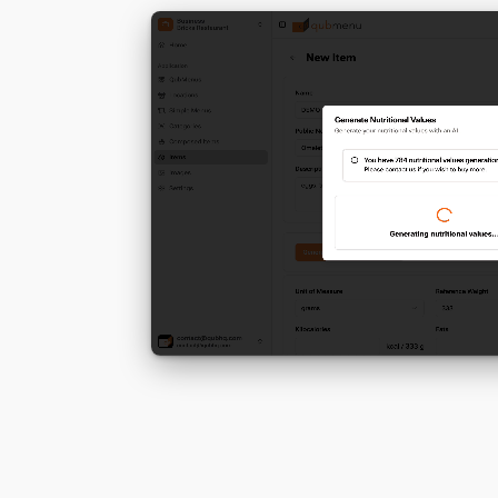
dishes
ation
Find Out More