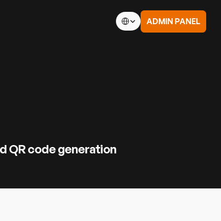
Select Language
ADMIN PANEL
 Conditions
td.
nd QR code generation 