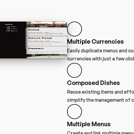
Multiple Currencies
Easily duplicate menus and cu
currencies with just a few clic
Composed Dishes
Reuse existing items and effo
simplify the management of c
Multiple Menus
Create and link multiple menus