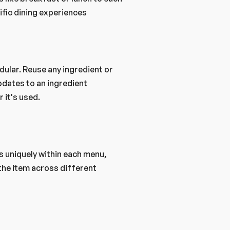
ific dining experiences
dates to an ingredient 
 it's used.
s uniquely within each menu, 
 the item across different 