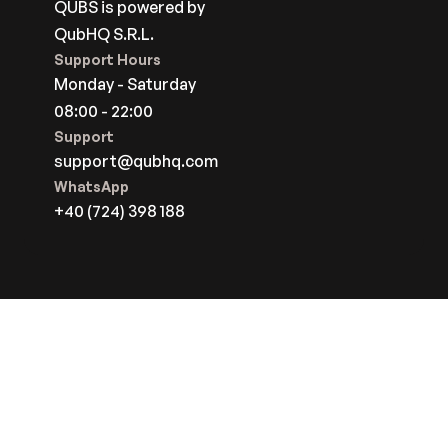
QUBS is powered by
QubHQ S.R.L.
Support Hours
Monday - Saturday
08:00 - 22:00
Support
support@qubhq.com
WhatsApp
+40 (724) 398 188
Start For Free