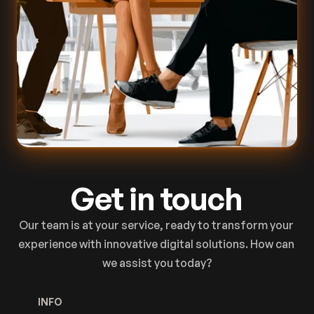
Get in touch
Our team is at your service, ready to transform your 
experience with innovative digital solutions. How can 
we assist you today?
INFO