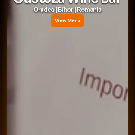
Oradea
 | 
Bihor
 | 
Romania
View Menu