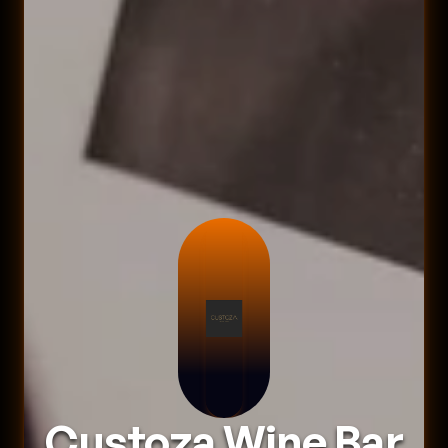
Custoza Wine Bar