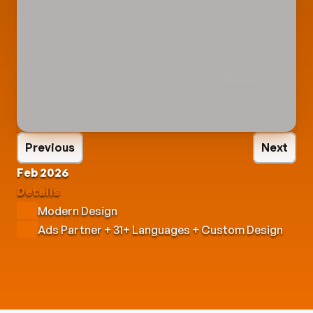
Previous
Next
Feb 2026
Details
Modern Design
Ads Partner + 31+ Languages + Custom Design