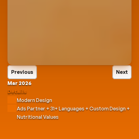
Previous
Next
Mar 2026
Details
Modern Design
Ads Partner + 31+ Languages + Custom Design + 
Nutritional Values