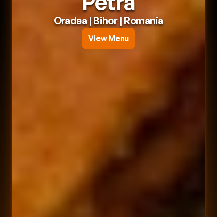
Petra
Oradea
 | 
Bihor
 | 
Romania
View Menu