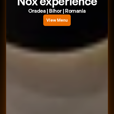
Nox experience
Oradea
 | 
Bihor
 | 
Romania
View Menu