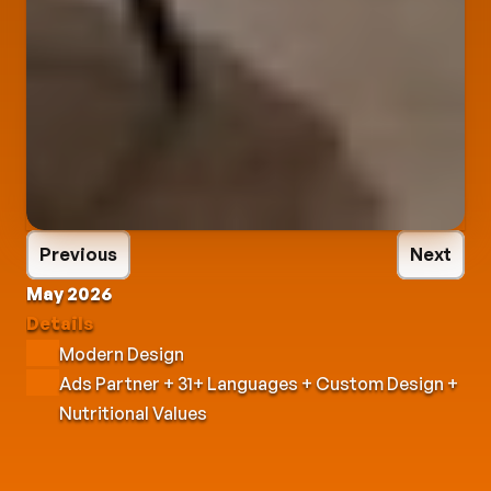
Previous
Next
May 2026
Details
Modern Design
Ads Partner + 31+ Languages + Custom Design + 
Nutritional Values