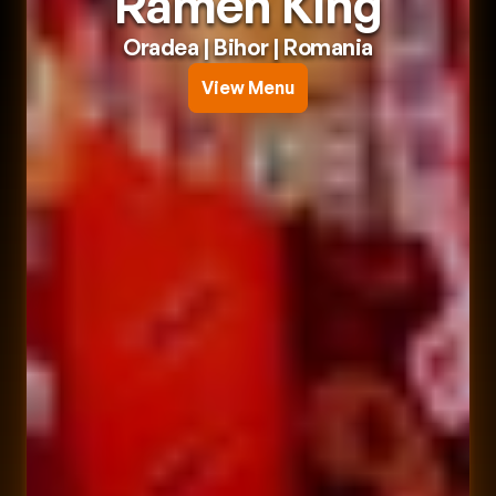
Ramen King
Oradea
 | 
Bihor
 | 
Romania
View Menu