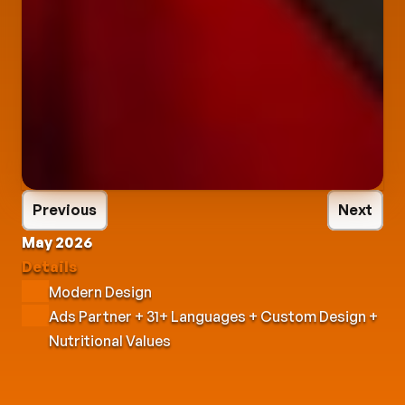
Previous
Next
May 2026
Details
Modern Design
Ads Partner + 31+ Languages + Custom Design + 
Nutritional Values