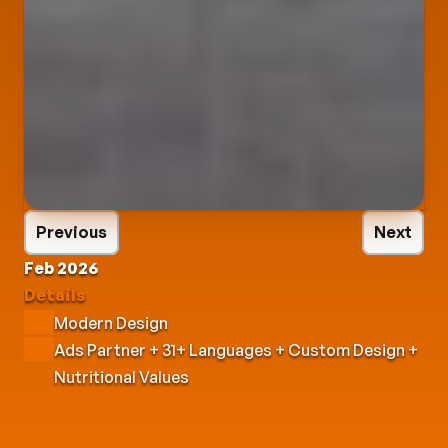
Previous
Next
Feb 2026
Details
Modern Design
Ads Partner + 31+ Languages + Custom Design + 
Nutritional Values