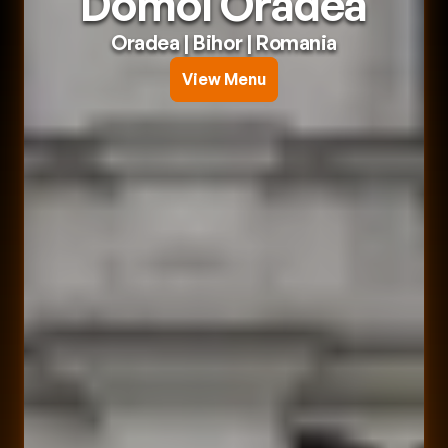
Domol Oradea
Oradea
 | 
Bihor
 | 
Romania
View Menu