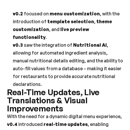
v0.2
 focused on 
menu customization
, with the 
introduction of 
template selection
, 
theme 
customization
, and 
live preview 
functionality
.
v0.3
 saw the integration of 
Nutritional AI
, 
allowing for automated ingredient analysis, 
manual nutritional details editing, and the ability to 
auto-fill values from a database – making it easier 
for restaurants to provide accurate nutritional 
declarations.
Real-Time Updates, Live 
Translations & Visual 
Improvements
With the need for a dynamic digital menu experience, 
v0.4
 introduced 
real-time updates
, enabling 