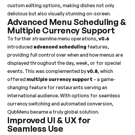
custom editing options, making dishes not only 
delicious but also visually stunning on-screen.
Advanced Menu Scheduling & 
Multiple Currency Support
To further streamline menu operations, 
v0.6
introduced 
advanced scheduling
 features, 
providing full control over when and how menus are 
displayed throughout the day, week, or for special 
events. This was complemented by 
v0.8
, which 
offered 
multiple currency support
 – a game-
changing feature for restaurants serving an 
international audience. With options for seamless 
currency switching and automated conversion, 
QubMenu became a truly global solution.
Improved UI & UX for 
Seamless Use