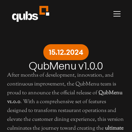
INFO
Career
Contact
Articles
Changelog
All Pages
Presti
ADS
Advertise with us
15.12.2024
Prestige by Qubs
LEGAL
QubMenu v1.0.0
Terms & Conditions
Privacy
After months of development, innovation, and 
QubHQ Ltd.
continuous improvement, the QubMenu team is 
proud to announce the official release of 
QubMenu 
v1.0.0
. With a comprehensive set of features 
designed to transform restaurant operations and 
elevate the customer dining experience, this version 
culminates the journey toward creating the 
ultimate 