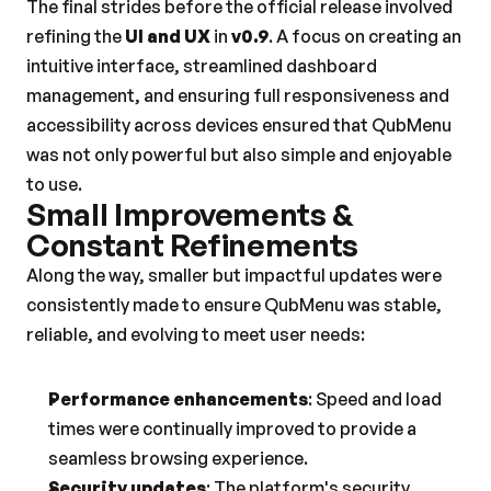
The final strides before the official release involved 
refining the 
UI and UX
 in 
v0.9
. A focus on creating an 
intuitive interface, streamlined dashboard 
management, and ensuring full responsiveness and 
accessibility across devices ensured that QubMenu 
was not only powerful but also simple and enjoyable 
to use.
Small Improvements & 
Constant Refinements
Along the way, smaller but impactful updates were 
consistently made to ensure QubMenu was stable, 
reliable, and evolving to meet user needs:
Performance enhancements
: Speed and load 
times were continually improved to provide a 
seamless browsing experience.
Security updates
: The platform's security 