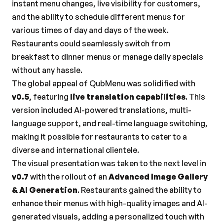
instant menu changes, live visibility for customers, 
and the ability to schedule different menus for 
various times of day and days of the week. 
Restaurants could seamlessly switch from 
breakfast to dinner menus or manage daily specials 
without any hassle.
The global appeal of QubMenu was solidified with 
v0.5
, featuring 
live translation capabilities
. This 
version included AI-powered translations, multi-
language support, and real-time language switching, 
making it possible for restaurants to cater to a 
diverse and international clientele.
The visual presentation was taken to the next level in 
v0.7
 with the rollout of an 
Advanced Image Gallery 
& AI Generation
. Restaurants gained the ability to 
enhance their menus with high-quality images and AI-
generated visuals, adding a personalized touch with 