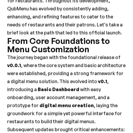
for restaurants. Throughout its development, 
QubMenu has evolved by consistently adding, 
enhancing, and refining features to cater to the 
needs of restaurants and their patrons. Let's take a 
brief look at the path that led to this official launch.
From Core Foundations to 
Menu Customization
The journey began with the foundational release of 
v0.0.1
, where the core system and basic architecture 
were established, providing a strong framework for 
a digital menu solution. This evolved into 
v0.1
, 
introducing a 
Basic Dashboard
 with easy 
onboarding, user account management, and a 
prototype for 
digital menu creation
, laying the 
groundwork for a simple yet powerful interface for 
restaurants to build their digital menus.
Subsequent updates brought critical enhancements: