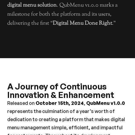
digital menu solution
. QubMenu v1.0.0 marks a 
milestone for both the platform and its users, 
delivering the first “
Digital Menu Done Right
.”
A Journey of Continuous 
Innovation & Enhancement
Released on 
October 15th, 2024
, 
QubMenu v1.0.0
represents the culmination of a year’s worth of 
dedication to creating a platform that makes digital 
menu management simple, efficient, and impactful 