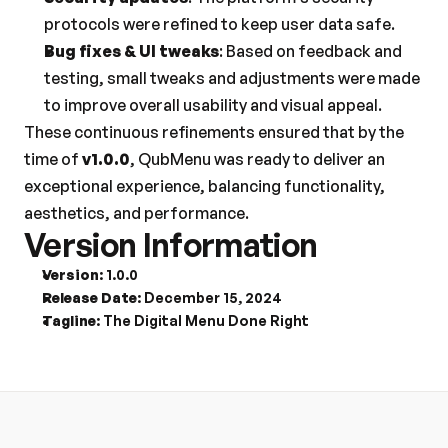
protocols were refined to keep user data safe.
Bug fixes & UI tweaks
: Based on feedback and 
testing, small tweaks and adjustments were made 
to improve overall usability and visual appeal.
These continuous refinements ensured that by the 
time of 
v1.0.0
, QubMenu was ready to deliver an 
exceptional experience, balancing functionality, 
aesthetics, and performance.
Version Information
Version
: 1.0.0
Release Date
: December 15, 2024
Tagline
: The Digital Menu Done Right