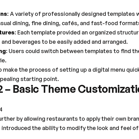
ons
: A variety of professionally designed templates we
ual dining, fine dining, cafés, and fast-food format
tures
: Each template provided an organized structure,
, and beverages to be easily added and arranged.
ng
: Users could switch between templates to find the
le.
 make the process of setting up a digital menu quicke
ppealing starting point.
2 – Basic Theme Customizatio
4
rther by allowing restaurants to apply their own bra
 introduced the ability to modify the look and feel of