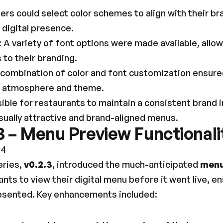
sers could select color schemes to align with their bra
 digital presence.
: A variety of font options were made available, allo
to their branding.
 combination of color and font customization ensured
's atmosphere and theme.
ible for restaurants to maintain a consistent brand 
ually attractive and brand-aligned menus.
3 – Menu Preview Functionali
24
eries, 
v0.2.3
, introduced the much-anticipated 
menu
nts to view their digital menu before it went live, en
resented. Key enhancements included: