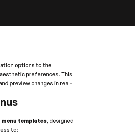
tion options to the 
 aesthetic preferences. This 
and preview changes in real-
enus
 
menu templates
, designed 
cess to: