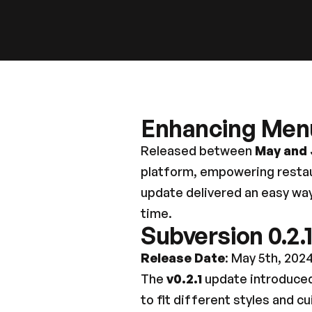
Enhancing Men
Released between 
May and
platform, empowering restaur
update delivered an easy way
time.
Subversion 0.2.
Release Date
: May 5th, 202
The 
v0.2.1
 update introduced
to fit different styles and c