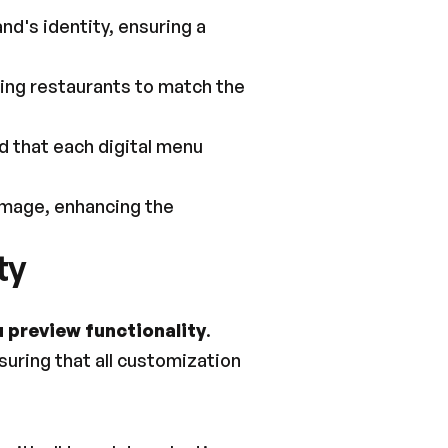
nd's identity, ensuring a 
wing restaurants to match the 
 that each digital menu 
image, enhancing the 
ty
 preview functionality
. 
suring that all customization 