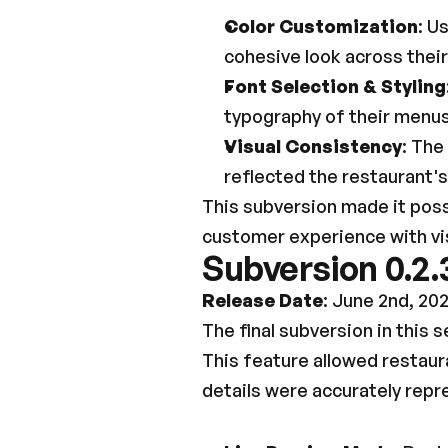
Color Customization
: U
cohesive look across their
Font Selection & Styling
typography of their menus 
Visual Consistency
: The
reflected the restaurant
This subversion made it poss
customer experience with vis
Subversion 0.2.
Release Date
: June 2nd, 20
The final subversion in this s
This feature allowed restaura
details were accurately rep