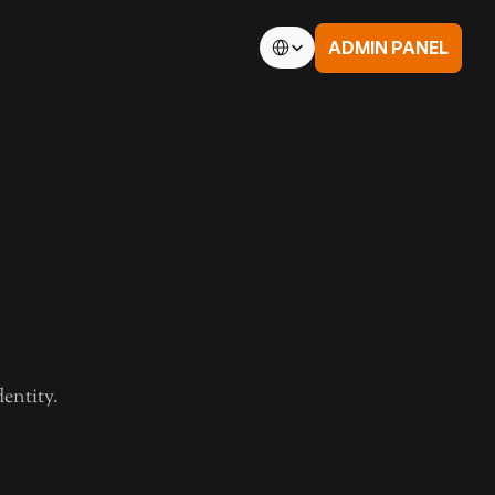
Select Language
ADMIN PANEL
 Conditions
td.
entity.