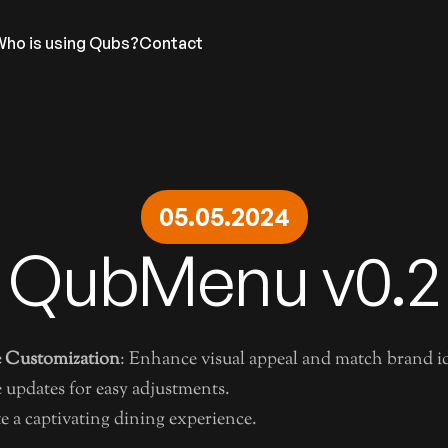
Who is using Qubs?
Contact
DIGITAL MENU
ADS
LEGAL
05.05.2024
Base Features
Advertise with us
Terms &
NEL
Menu Designs
Prestige by Qubs
Privacy
QubMenu v0.2
Menu Display Automation
QubHQ L
Menu Translation
Nutritional Calculator
 Customization
: Enhance visual appeal and match brand id
e updates for easy adjustments.
te a captivating dining experience.