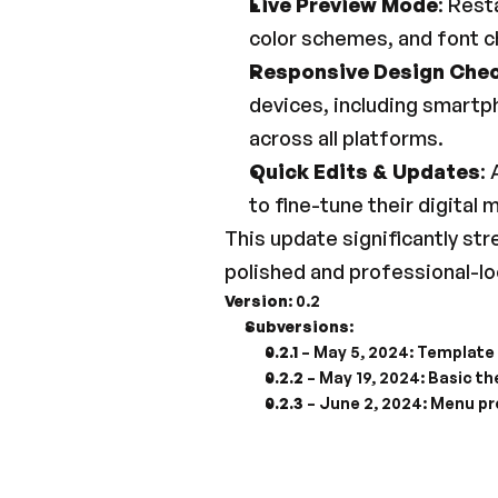
Live Preview Mode
: Rest
color schemes, and font c
Responsive Design Che
devices, including smartp
across all platforms.
Quick Edits & Updates
:
to fine-tune their digital
This update significantly st
polished and professional-loo
Version
: 0.2
Subversions
:
0.2.1
 – May 5, 2024: Template
0.2.2
 – May 19, 2024: Basic t
0.2.3
 – June 2, 2024: Menu pr