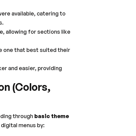
re available, catering to 
s.
 allowing for sections like 
 one that best suited their 
r and easier, providing 
n (Colors, 
nding through 
basic theme 
 digital menus by: