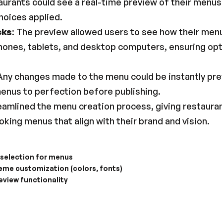
aurants could see a real-time preview of their menus 
hoices applied.
cks
: The preview allowed users to see how their men
hones, tablets, and desktop computers, ensuring op
 Any changes made to the menu could be instantly pre
 menus to perfection before publishing.
reamlined the menu creation process, giving restauran
king menus that align with their brand and vision.
 selection for menus
heme customization (colors, fonts)
eview functionality