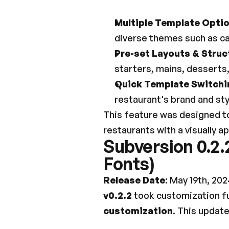
Multiple Template Opti
diverse themes such as cas
Pre-set Layouts & Struc
starters, mains, desserts
Quick Template Switchi
restaurant's brand and sty
This feature was designed to
restaurants with a visually a
Subversion 0.2.
Fonts)
Release Date
: May 19th, 202
v0.2.2
 took customization fu
customization
. This update