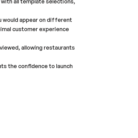
with all template selections, 
u would appear on different 
timal customer experience 
viewed, allowing restaurants 
ts the confidence to launch 