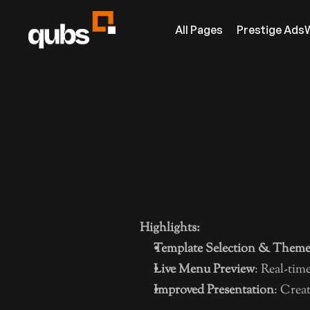
All Pages
Prestige Ads
GENERAL
ADMIN PA
SOCIAL DISCOVERY &
Home
DIGITAL MENU
About Us
POWERED BY QUBADS.COM
Contact
Highlights:
Always free!
Partners
Template Selection & Theme
News
INFO
Live Menu Preview
: Real-tim
Improved Presentation
: Crea