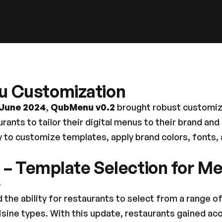
u Customization
 June 2024
, 
QubMenu v0.2
 brought robust customiza
ants to tailor their digital menus to their brand and
 to customize templates, apply brand colors, fonts, 
1 – Template Selection for M
4
 the ability for restaurants to select from a range of
uisine types. With this update, restaurants gained ac