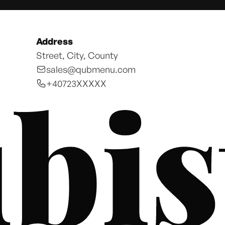
Address
Street, City, County
sales@qubmenu.com
bis
+40723XXXXX