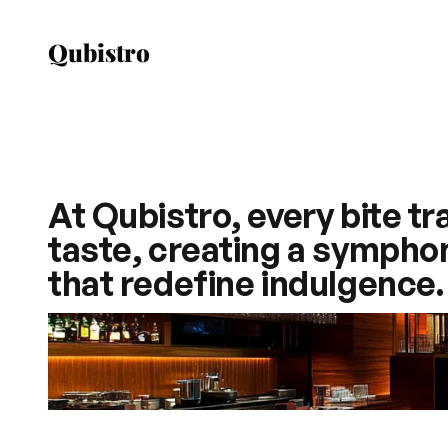
Qubistro
At Qubistro, every bite t
taste, creating a symphony
that redefine indulgence.