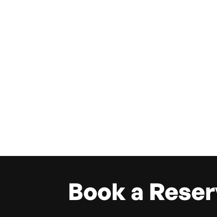
Book a Reser