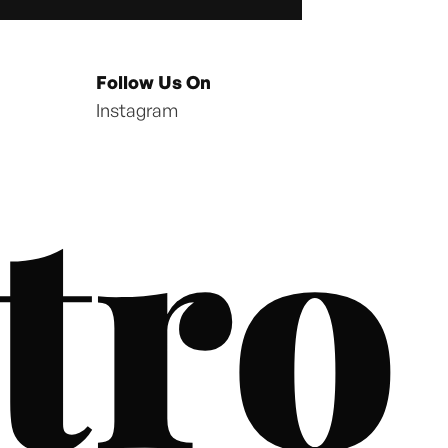
Follow Us On
Instagram
tro