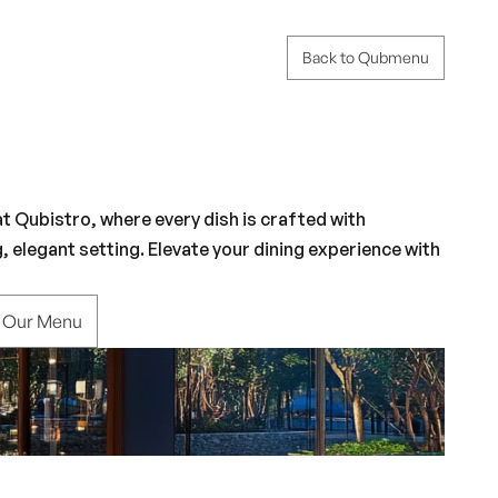
Back to Qubmenu
 Qubistro, where every dish is crafted with 
g, elegant setting. Elevate your dining experience with 
e Our Menu