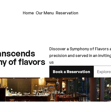
Home
Our Menu
Reservation
Discover a Symphony of Flavors at
ranscends 
precision and served in an invitin
 of flavors 
us
Book a Reservation
Explor