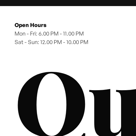
Open Hours
Mon - Fri: 6.00 PM - 11.00 PM
Sat - Sun: 12.00 PM - 10.00 PM
Qu